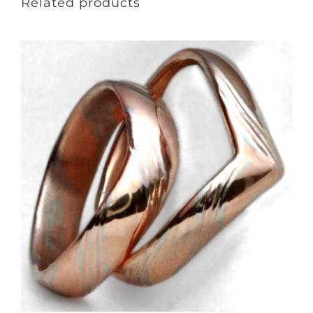
Related products