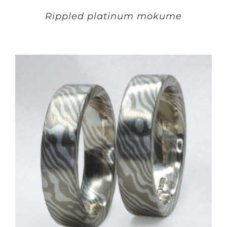
Rippled platinum mokume