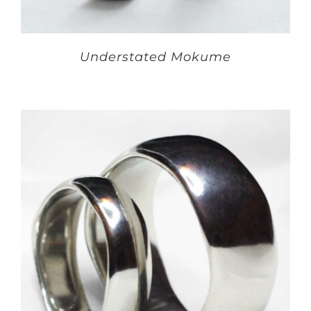
Understated Mokume