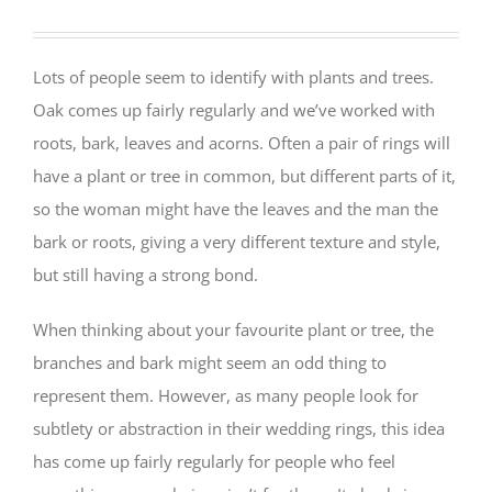
Lots of people seem to identify with plants and trees.
Oak comes up fairly regularly and we’ve worked with
roots, bark, leaves and acorns. Often a pair of rings will
have a plant or tree in common, but different parts of it,
so the woman might have the leaves and the man the
bark or roots, giving a very different texture and style,
but still having a strong bond.
When thinking about your favourite plant or tree, the
branches and bark might seem an odd thing to
represent them. However, as many people look for
subtlety or abstraction in their wedding rings, this idea
has come up fairly regularly for people who feel