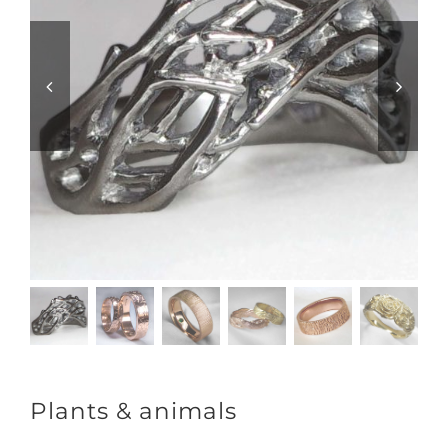
Plants & animals