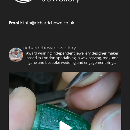
Email:
info@richardchown.co.uk
richardchownjewellery
Award winning independent jewellery designer maker
based in London specialising in wax carving, mokume
gane and bespoke wedding and engagement rings.