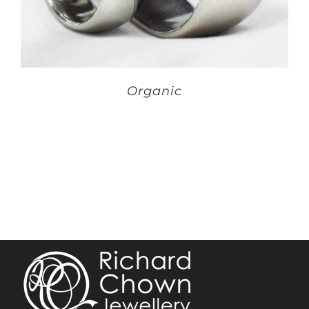
Organic