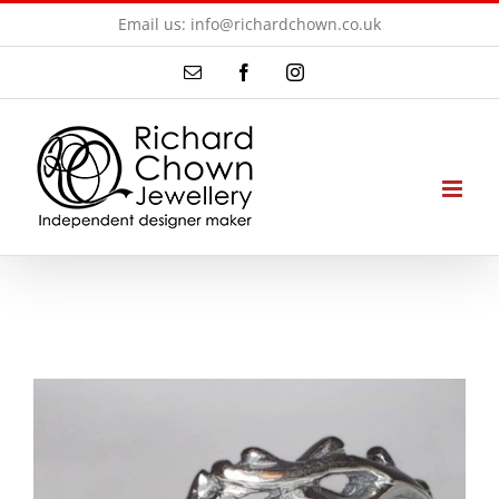
Skip
Email us: info@richardchown.co.uk
to
Email
Facebook
Instagram
content