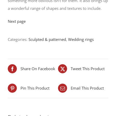
something more obvious isn’t for them. It also brings up
a wonderful range of shapes and textures to include.
Next page
Categories:
Sculpted & patterned
,
Wedding rings
Share On Facebook
Tweet This Product
Pin This Product
Email This Product