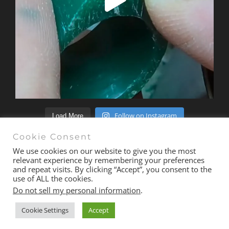
Follow on Instagram
Load More
Cookie Consent
We use cookies on our website to give you the most
relevant experience by remembering your preferences
and repeat visits. By clicking “Accept”, you consent to the
© Copyright 2020 -
2026 | All Rights Reserved |
Terms &
use of ALL the cookies.
Conditions
| Site
exactmedia
Do not sell my personal information
.
Cookie Settings
Accept
Email
Facebook
Instagram