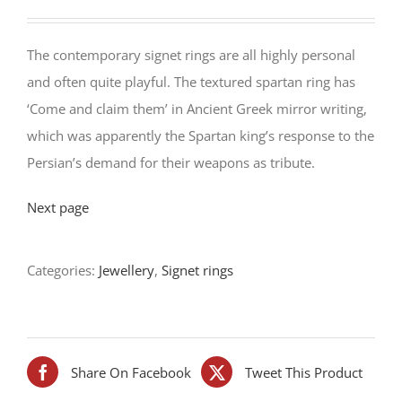
The contemporary signet rings are all highly personal
and often quite playful. The textured spartan ring has
‘Come and claim them’ in Ancient Greek mirror writing,
which was apparently the Spartan king’s response to the
Persian’s demand for their weapons as tribute.
Next page
Categories:
Jewellery
,
Signet rings
Share On Facebook
Tweet This Product