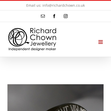
Skip
Email us: info@richardchown.co.uk
to
Email
Facebook
Instagram
content