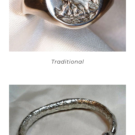
Traditional