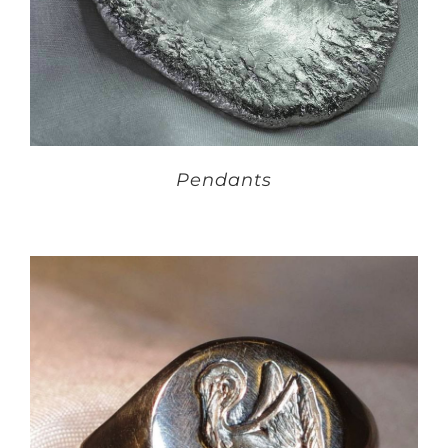
Pendants