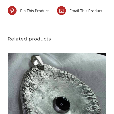
Pin This Product
Email This Product
Related products