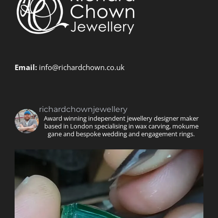
Email:
info@richardchown.co.uk
richardchownjewellery
Award winning independent jewellery designer maker
based in London specialising in wax carving, mokume
gane and bespoke wedding and engagement rings.