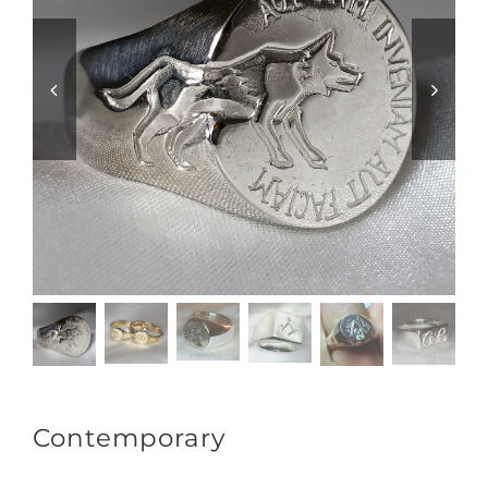
Contemporary