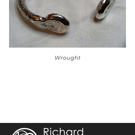
Wrought