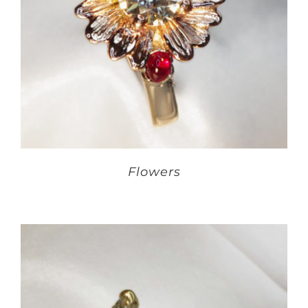
Flowers