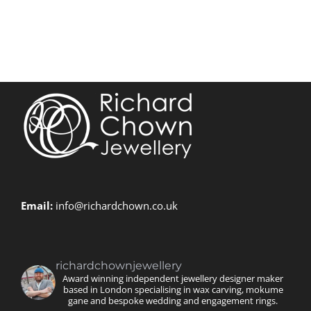
Email:
info@richardchown.co.uk
richardchownjewellery
Award winning independent jewellery designer maker
based in London specialising in wax carving, mokume
gane and bespoke wedding and engagement rings.