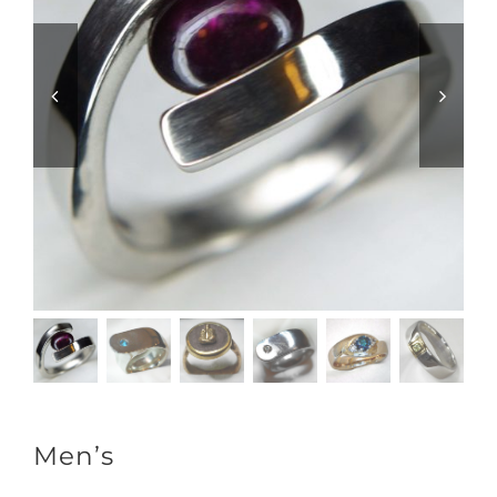
Men’s