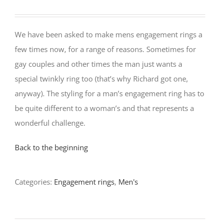
We have been asked to make mens engagement rings a
few times now, for a range of reasons. Sometimes for
gay couples and other times the man just wants a
special twinkly ring too (that’s why Richard got one,
anyway). The styling for a man’s engagement ring has to
be quite different to a woman’s and that represents a
wonderful challenge.
Back to the beginning
Categories:
Engagement rings
,
Men's