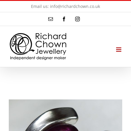
Skip
Email us: info@richardchown.co.uk
to
Email
Facebook
Instagram
content