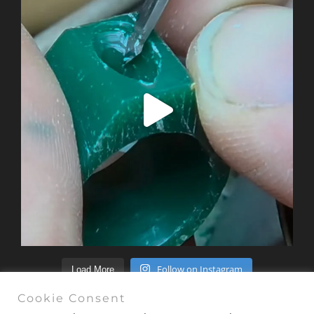
Follow on Instagram
Load More
Cookie Consent