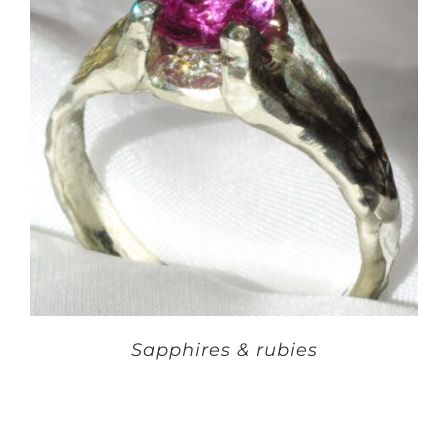
Sapphires & rubies