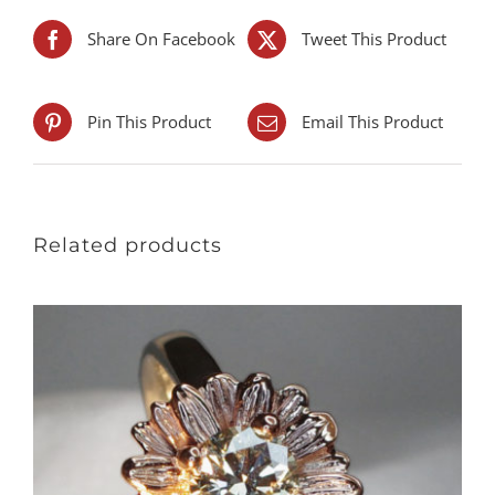
Share On Facebook
Tweet This Product
Pin This Product
Email This Product
Related products