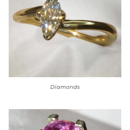
Diamonds