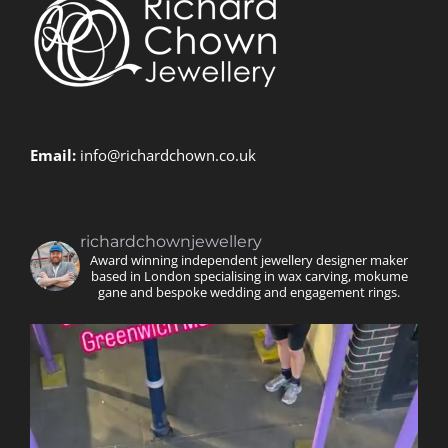
Email:
info@richardchown.co.uk
richardchownjewellery
Award winning independent jewellery designer maker
based in London specialising in wax carving, mokume
gane and bespoke wedding and engagement rings.