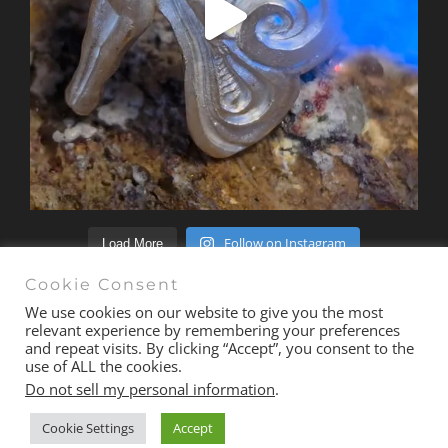
Follow on Instagram
Load More
Cookie Consent
We use cookies on our website to give you the most
relevant experience by remembering your preferences
and repeat visits. By clicking “Accept”, you consent to the
© Copyright 2020 -
2026 | All Rights Reserved |
Terms &
use of ALL the cookies.
Conditions
| Site
exactmedia
Do not sell my personal information
.
Cookie Settings
Accept
Email
Facebook
Instagram