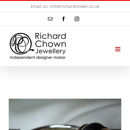
Skip
Email us: info@richardchown.co.uk
to
Email
Facebook
Instagram
content