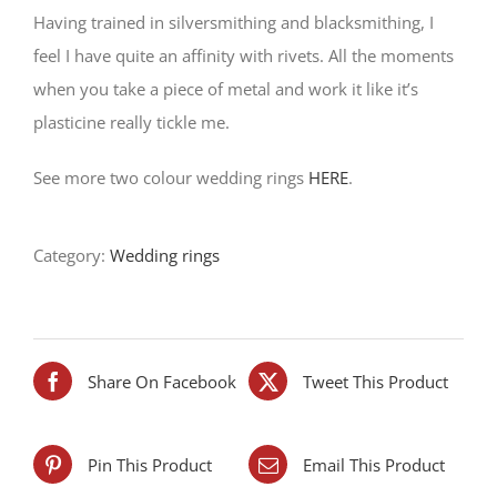
Having trained in silversmithing and blacksmithing, I
feel I have quite an affinity with rivets. All the moments
when you take a piece of metal and work it like it’s
plasticine really tickle me.
See more two colour wedding rings
HERE
.
Category:
Wedding rings
Share On Facebook
Tweet This Product
Pin This Product
Email This Product