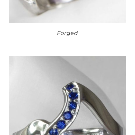
Forged