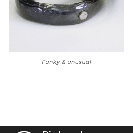
Funky & unusual