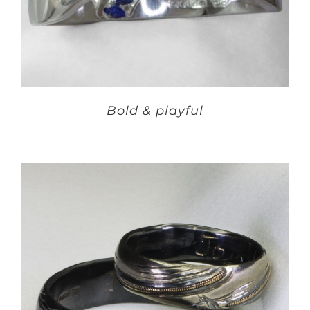
Bold & playful