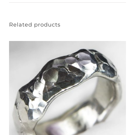
Related products