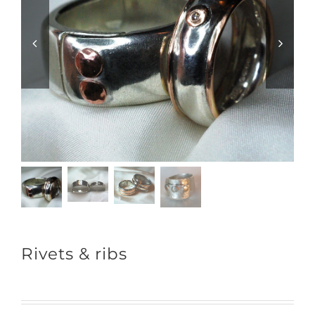
Rivets & ribs