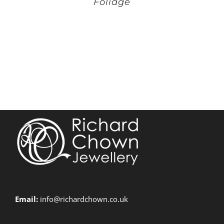
Foliage
Email:
info@richardchown.co.uk