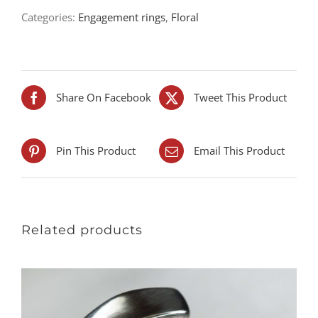
Categories:
Engagement rings
,
Floral
Share On Facebook
Tweet This Product
Pin This Product
Email This Product
Related products