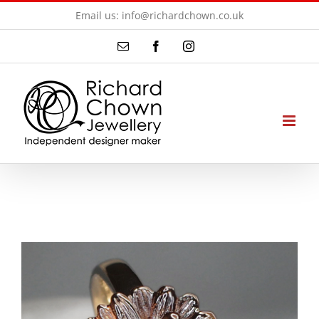
Skip
Email us: info@richardchown.co.uk
to
Email
Facebook
Instagram
content