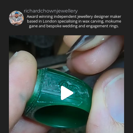
richardchownjewellery
Award winning independent jewellery designer maker
based in London specialising in wax carving, mokume
gane and bespoke wedding and engagement rings.