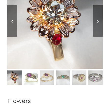
Flowers