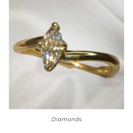
Diamonds