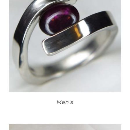
Men’s