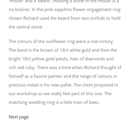
‘mouth’ and a ‘beard’. Holding a stone in the mouth is a
no brainer. In the pink sapphire flower engagement ring
shown Richard used the beard from two orchids to hold
the central stone.
The colours of the sunflower ring were a real victory.
The band is the brown of 18ct white gold and then the
bright 18ct yellow gold petals, halo of diamonds and
rich red ruby. There was a time when Richard thought of
himself as a fauvist painter and the range of colours in
precious metal is his new pallet. The client proposed in
our workshop so we really feel part of this one. The
matching wedding ring is a little train of bees.
Next page