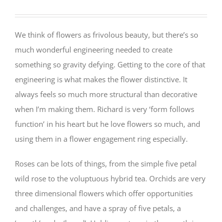
We think of flowers as frivolous beauty, but there’s so
much wonderful engineering needed to create
something so gravity defying. Getting to the core of that
engineering is what makes the flower distinctive. It
always feels so much more structural than decorative
when I’m making them. Richard is very ‘form follows
function’ in his heart but he love flowers so much, and
using them in a flower engagement ring especially.
Roses can be lots of things, from the simple five petal
wild rose to the voluptuous hybrid tea. Orchids are very
three dimensional flowers which offer opportunities
and challenges, and have a spray of five petals, a