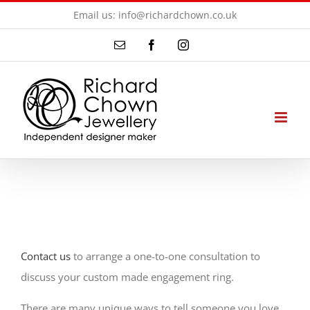
Skip
Email us: info@richardchown.co.uk
to
Email
Facebook
Instagram
content
Contact us
to arrange a one-to-one consultation to
discuss your custom made engagement ring.
There are many unique ways to tell someone you love