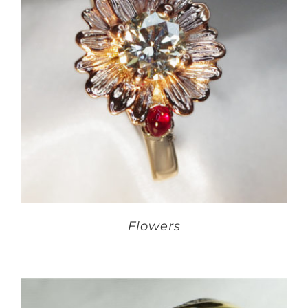
Flowers