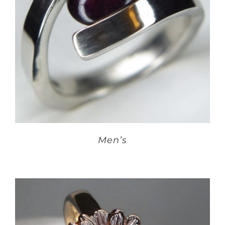
Men’s