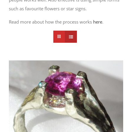
such as favourite flowers or star signs.
Read more about how the process works
here
.