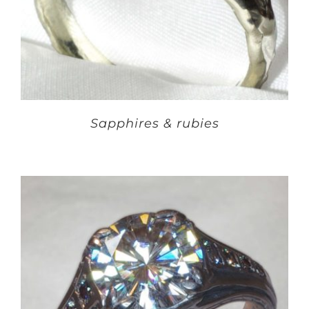
Sapphires & rubies