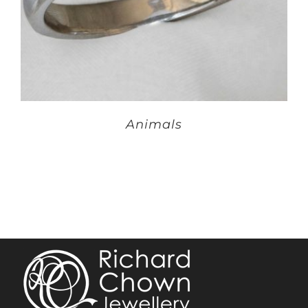
Animals