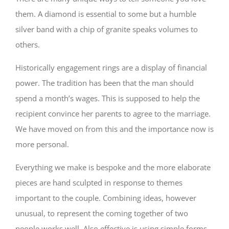
them. A diamond is essential to some but a humble
silver band with a chip of granite speaks volumes to
others.
Historically engagement rings are a display of financial
power. The tradition has been that the man should
spend a month’s wages. This is supposed to help the
recipient convince her parents to agree to the marriage.
We have moved on from this and the importance now is
more personal.
Everything we make is bespoke and the more elaborate
pieces are hand sculpted in response to themes
important to the couple. Combining ideas, however
unusual, to represent the coming together of two
people works well. Also effective is using simple forms