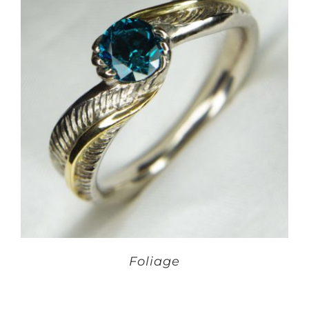
Foliage