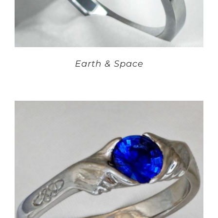
Earth & Space