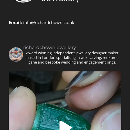
Email:
info@richardchown.co.uk
richardchownjewellery
Award winning independent jewellery designer maker
based in London specialising in wax carving, mokume
gane and bespoke wedding and engagement rings.