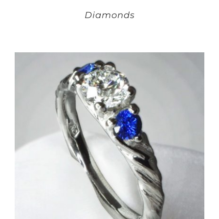
Diamonds