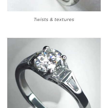
Twists & textures