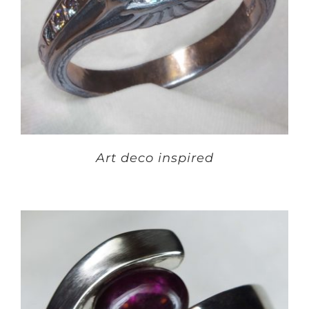
Art deco inspired