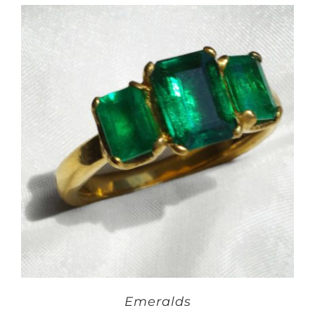
Emeralds