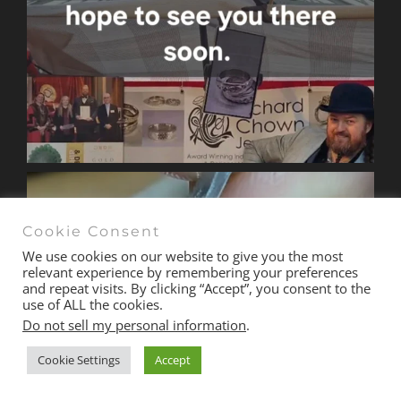
Cookie Consent
We use cookies on our website to give you the most
relevant experience by remembering your preferences
and repeat visits. By clicking “Accept”, you consent to the
use of ALL the cookies.
Do not sell my personal information
.
Cookie Settings
Accept