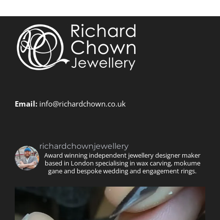
Email:
info@richardchown.co.uk
richardchownjewellery
Award winning independent jewellery designer maker
based in London specialising in wax carving, mokume
gane and bespoke wedding and engagement rings.