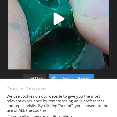
Follow on Instagram
Load More
Cookie Consent
We use cookies on our website to give you the most
relevant experience by remembering your preferences
and repeat visits. By clicking “Accept”, you consent to the
© Copyright 2020 -
2026 | All Rights Reserved |
Terms &
use of ALL the cookies.
Conditions
| Site
exactmedia
Do not sell my personal information
.