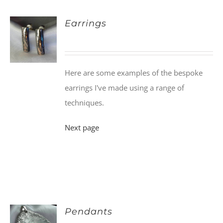
Earrings
Here are some examples of the bespoke
earrings I've made using a range of
techniques.
Next page
Pendants