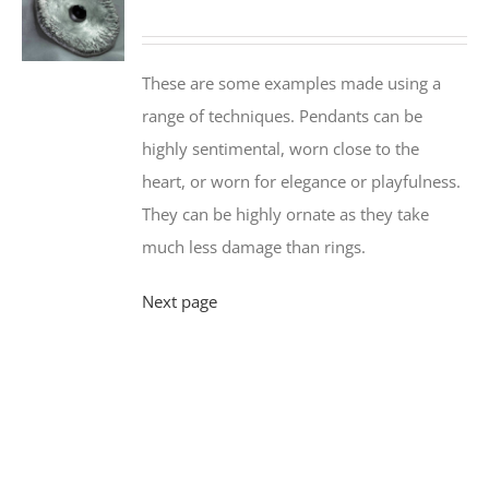
These are some examples made using a
range of techniques. Pendants can be
highly sentimental, worn close to the
heart, or worn for elegance or playfulness.
They can be highly ornate as they take
much less damage than rings.
Next page